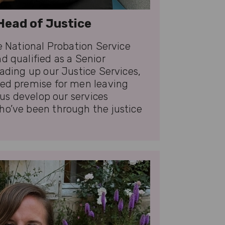
Head of Justice
he National Probation Service
d qualified as a Senior
eading up our Justice Services,
ved premise for men leaving
p us develop our services
ho’ve been through the justice