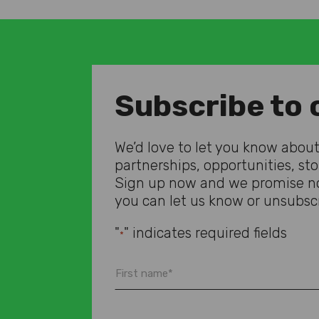
Subscribe to 
We’d love to let you know about 
partnerships, opportunities, st
Sign up now and we promise no
you can let us know or unsubscr
"
" indicates required fields
*
First
name
*