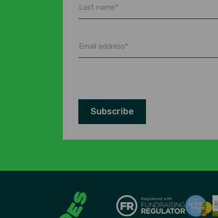
Last
name
*
Email
address
*
Subscribe