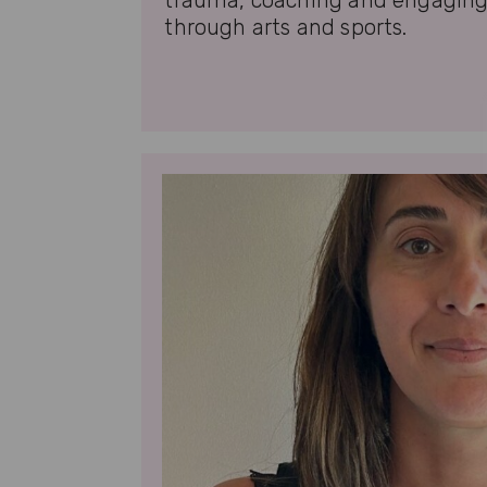
trauma, coaching and engagin
through arts and sports.