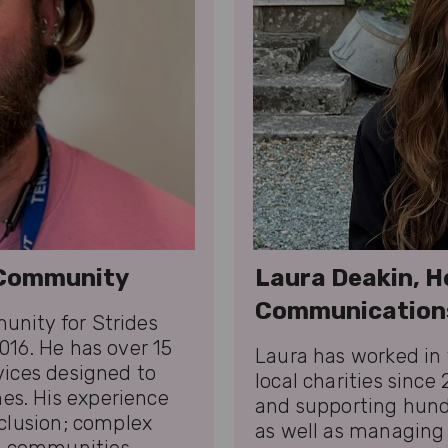
f Community
Laura Deakin, H
Communication
unity for Strides
016. He has over 15
Laura has worked in 
vices designed to
local charities since
es. His experience
and supporting hundr
nclusion; complex
as well as managing 