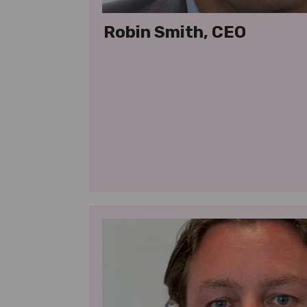
Robin Smith, CEO