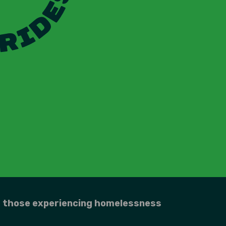
r those experiencing homelessness