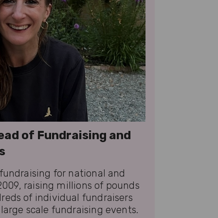
ead of Fundraising and
s
fundraising for national and
 2009, raising millions of pounds
eds of individual fundraisers
large scale fundraising events.