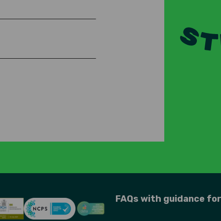
FAQs with guidance fo