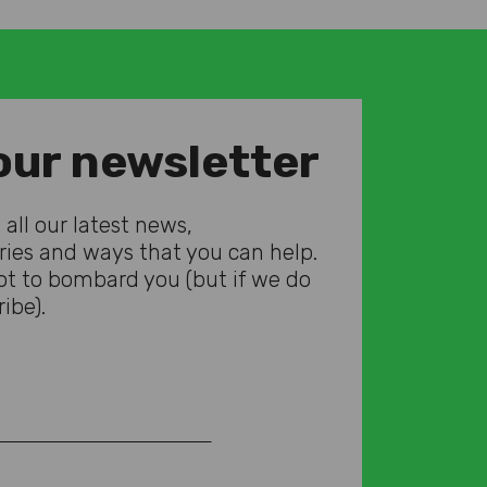
our newsletter
all our latest news,
ories and ways that you can help.
t to bombard you (but if we do
ibe).