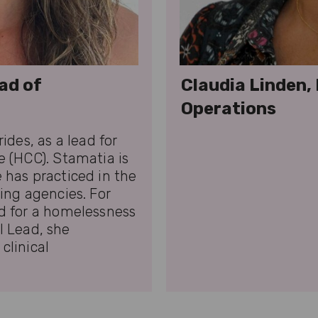
ad of
Claudia Linden,
Operations
ides, as a lead for
 (HCC). Stamatia is
 has practiced in the
ing agencies. For
d for a homelessness
al Lead, she
clinical