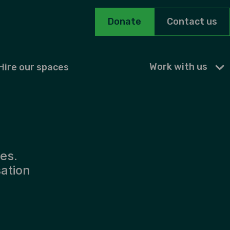
Donate
Contact us
Work with us
Hire our spaces
es.
sation