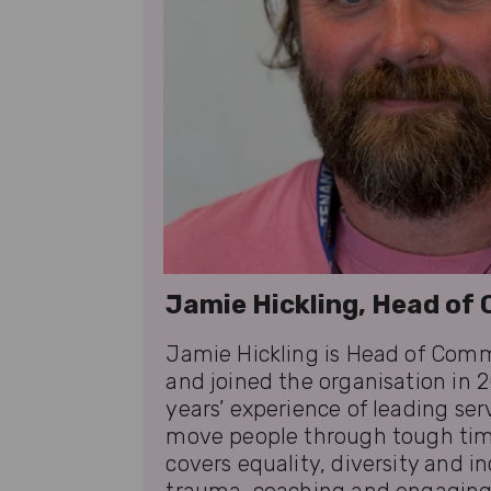
Jamie Hickling, Head o
Jamie Hickling is Head of Comm
and joined the organisation in 2
years’ experience of leading ser
move people through tough tim
covers equality, diversity and i