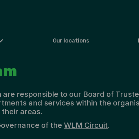
Our locations
am
are responsible to our Board of Truste
rtments and services within the organi
 their areas.
Governance of the
WLM Circuit
.