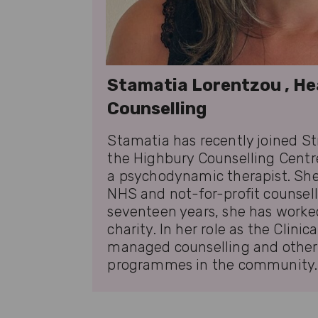
Stamatia Lorentzou , He
Counselling
Stamatia has recently joined Str
the Highbury Counselling Centre
a psychodynamic therapist. She
NHS and not-for-profit counsell
seventeen years, she has worke
charity. In her role as the Clinic
managed counselling and other 
programmes in the community.