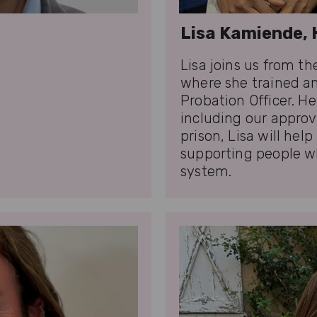
Lisa Kamiende, 
Lisa joins us from t
where she trained an
Probation Officer. H
including our appro
prison, Lisa will hel
supporting people w
system.