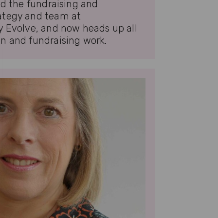
ed the fundraising and
ategy and team at
y Evolve, and now heads up all
n and fundraising work.