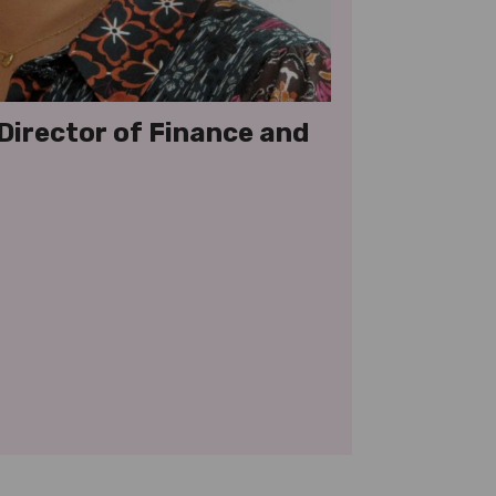
 Director of Finance and