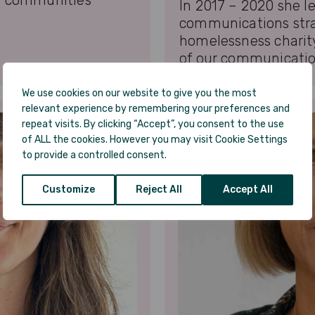
g communities
In 2017 – 2020 she l
communications str
homelessness charit
of our communicatio
We use cookies on our website to give you the most
relevant experience by remembering your preferences and
repeat visits. By clicking “Accept”, you consent to the use
of ALL the cookies. However you may visit Cookie Settings
to provide a controlled consent.
Customize
Reject All
Accept All