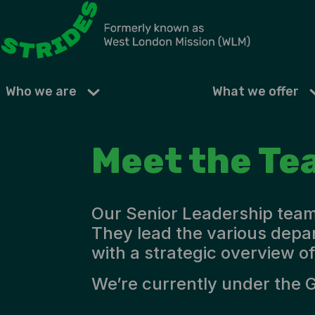
Who we are
What we offer
Meet the Te
Our Senior Leadership team 
They lead the various depa
with a strategic overview of
We’re currently under the 