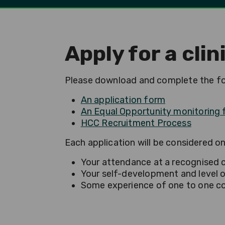
Apply for a cli
Please download and complete the fol
An application form
An Equal Opportunity monitoring
HCC Recruitment Process
Each application will be considered on 
Your attendance at a recognised cl
Your self-development and level o
Some experience of one to one coun