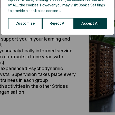
of ALL the cookies. However you may visit Cookie Settings
to provide a controlled consent.
Customize
Reject All
Accept All
 support you in your learning and
t
ychoanalytically informed service,
rm contracts of one year (with
s)
by experienced Psychodynamic
sts. Supervision takes place every
 trainees in each group
h activities in the other Strides
organisation