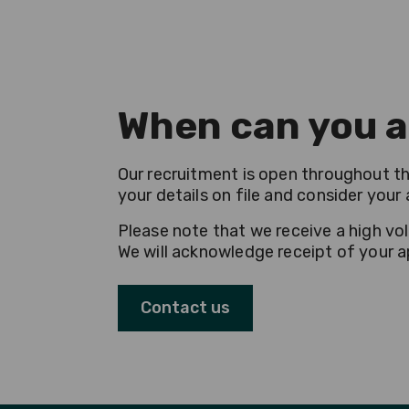
When can you a
Our recruitment is open throughout the
your details on file and consider you
Please note that we receive a high vo
We will acknowledge receipt of your ap
Contact us