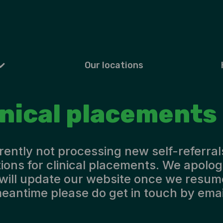
Our locations
inical placements
rently not processing new self-referral
ions for clinical placements. We apolog
will update our website once we resume
eantime please do get in touch by emai