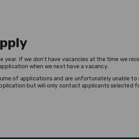
pply
 year. If we don’t have vacancies at the time we rece
r application when we next have a vacancy.
lume of applications and are unfortunately unable to 
plication but will only contact applicants selected fo