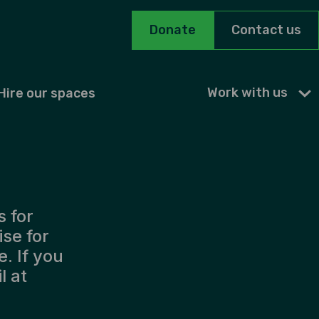
Donate
Contact us
Work with us
Hire our spaces
s for
ise for
. If you
l at