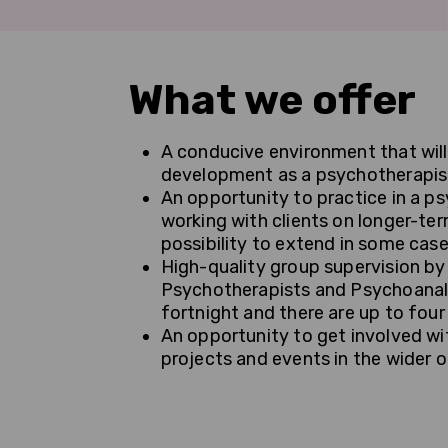
What we offer
A conducive environment that will
development as a psychotherapis
An opportunity to practice in a ps
working with clients on longer-te
possibility to extend in some case
High-quality group supervision 
Psychotherapists and Psychoanaly
fortnight and there are up to four
An opportunity to get involved wit
projects and events in the wider 