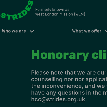
Who we are
What we offer
Honorary cl
Please note that we are cur
counselling nor nor applicat
the inconvenience, and we 
have any questions in the m
hcc@strides.org.uk
.