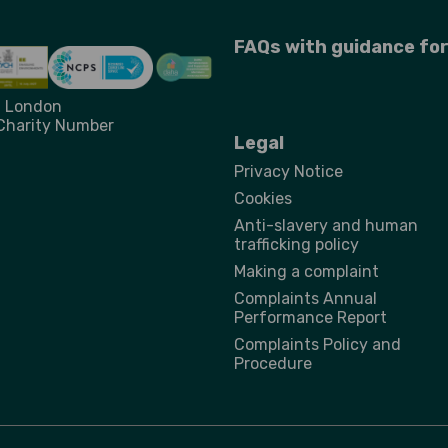
FAQs with guidance fo
st London
 Charity Number
Legal
Privacy Notice
Cookies
Anti-slavery and human
trafficking policy
Making a complaint
Complaints Annual
Performance Report
Complaints Policy and
Procedure