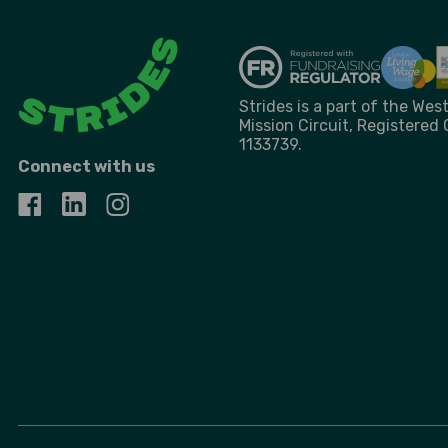
Strides is a part of the We
Mission Circuit, Registered
1133739.
Connect with us