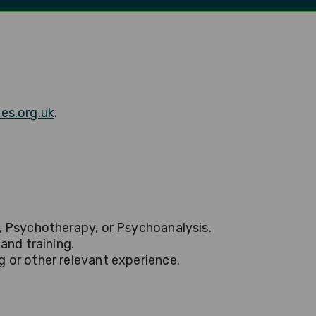
es.org.uk
.
y, Psychotherapy, or Psychoanalysis.
and training.
g or other relevant experience.