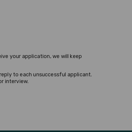
ive your application, we will keep
reply to each unsuccessful applicant.
r interview.