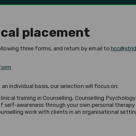
nical placement
lowing three forms, and return by email to
hcc@strid
 form
an individual basis, our selection will focus on:
inical training in Counselling, Counselling Psycholog
f self-awareness through your own personal therapy 
selling work with clients in an organisational settin