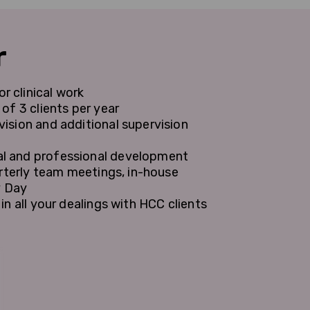
r
 clinical work
of 3 clients per year
ision and additional supervision
l and professional development
arterly team meetings, in-house
y Day
n all your dealings with HCC clients