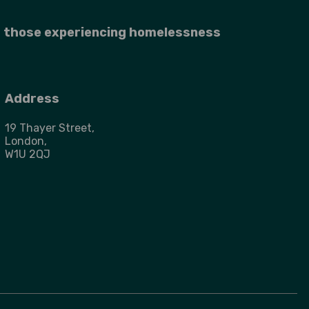
r those experiencing homelessness
Address
19 Thayer Street,
London,
W1U 2QJ