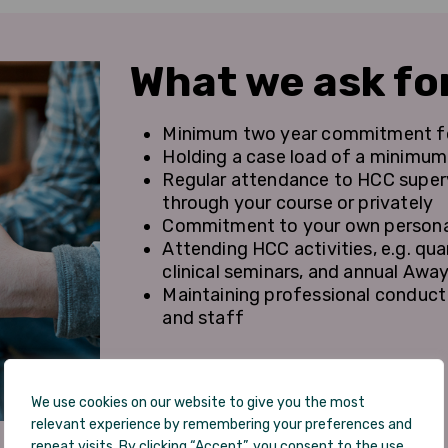
What we ask fo
Minimum two year commitment for
Holding a case load of a minimum 
Regular attendance to HCC superv
through your course or privately
Commitment to your own persona
Attending HCC activities, e.g. qu
clinical seminars, and annual Awa
Maintaining professional conduct i
and staff
We use cookies on our website to give you the most
relevant experience by remembering your preferences and
repeat visits. By clicking “Accept”, you consent to the use