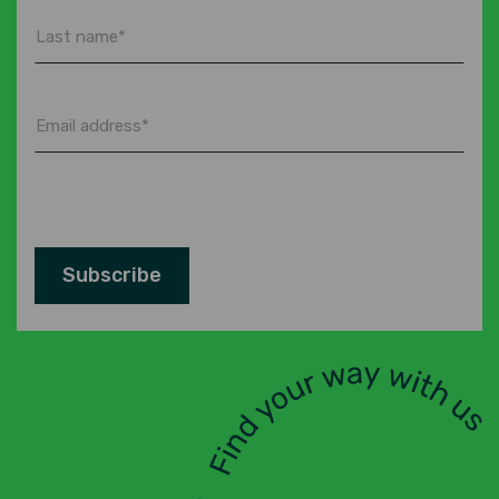
Last
name
*
Email
address
*
Subscribe