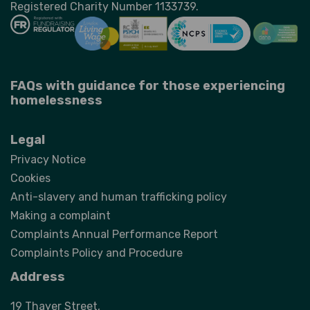
Registered Charity Number 1133739.
FAQs with guidance for those experiencing
homelessness
Legal
Privacy Notice
Cookies
Anti-slavery and human trafficking policy
Making a complaint
Complaints Annual Performance Report
Complaints Policy and Procedure
Address
19 Thayer Street,