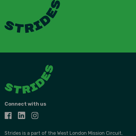
Connect with us
Strides is a part of the West London Mission Circuit,