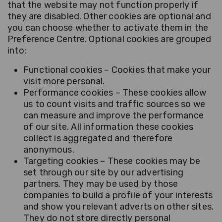
that the website may not function properly if
they are disabled. Other cookies are optional and
you can choose whether to activate them in the
Preference Centre. Optional cookies are grouped
into:
Functional cookies – Cookies that make your
visit more personal.
Performance cookies – These cookies allow
us to count visits and traffic sources so we
can measure and improve the performance
of our site. All information these cookies
collect is aggregated and therefore
anonymous.
Targeting cookies – These cookies may be
set through our site by our advertising
partners. They may be used by those
companies to build a profile of your interests
and show you relevant adverts on other sites.
They do not store directly personal