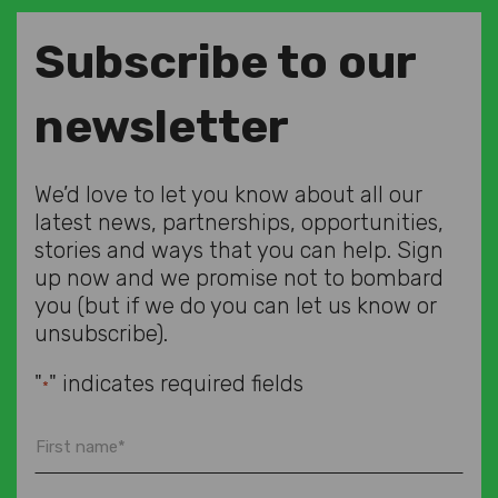
Subscribe to our
newsletter
We’d love to let you know about all our
latest news, partnerships, opportunities,
stories and ways that you can help. Sign
up now and we promise not to bombard
you (but if we do you can let us know or
unsubscribe).
"
" indicates required fields
*
First
name
*