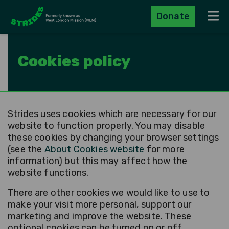
Donate
Navig
Cookies policy
Strides uses cookies which are necessary for our
website to function properly. You may disable
these cookies by changing your browser settings
(see the
About Cookies website
for more
information) but this may affect how the
website functions.
There are other cookies we would like to use to
make your visit more personal, support our
marketing and improve the website. These
optional cookies can be turned on or off