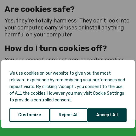
Are cookies safe?
Yes, they’re totally harmless. They can’t look into
your computer, carry viruses or install anything
harmful on your computer.
How do I turn cookies off?
You can accept or reject non-essential cookies.
You can also go to cookie settings and reject all
cookie categories, except the ones that are
We use cookies on our website to give you the most
relevant experience by remembering your preferences and
essential for our website to function. If you go
repeat visits. By clicking “Accept”, you consent to the use
to the About Cookies website (
of ALL the cookies. However you may visit Cookie Settings
https://aboutcookies.org.uk/
), there’s helpful
to provide a controlled consent.
information about how to manage cookies.
Customize
Reject All
Accept All