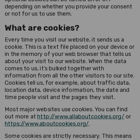
depending on whether you provide your consent
or not for us to use them.
What are cookies?
Every time you visit our website, it sends us a
cookie. This is a text file placed on your device or
in the memory of your web browser that tells us
about your visit to our website. When the data
comes to us, it’s bulked together with
information from all the other visitors to our site.
Cookies tell us, for example, about traffic data,
location data, device information, the date and
time people visit and the pages they visit.
Most major websites use cookies. You can find
out more at
http://www.allaboutcookies.org/
or
https://www.aboutcookies.org/
.
Some cookies are strictly necessary. This means