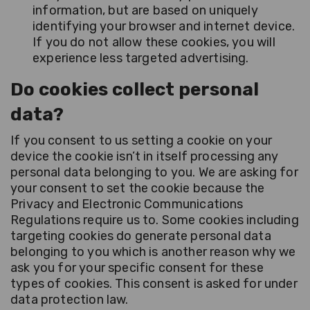
information, but are based on uniquely
identifying your browser and internet device.
If you do not allow these cookies, you will
experience less targeted advertising.
Do cookies collect personal
data?
If you consent to us setting a cookie on your
device the cookie isn’t in itself processing any
personal data belonging to you. We are asking for
your consent to set the cookie because the
Privacy and Electronic Communications
Regulations require us to. Some cookies including
targeting cookies do generate personal data
belonging to you which is another reason why we
ask you for your specific consent for these
types of cookies. This consent is asked for under
data protection law.