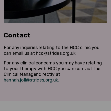
Contact
For any inquiries relating to the HCC clinic you
can email us at hcc@strides.org.uk.
For any clinical concerns you may have relating
to your therapy with HCC you can contact the
Clinical Manager directly at
hannah.joll@strides.org.uk.