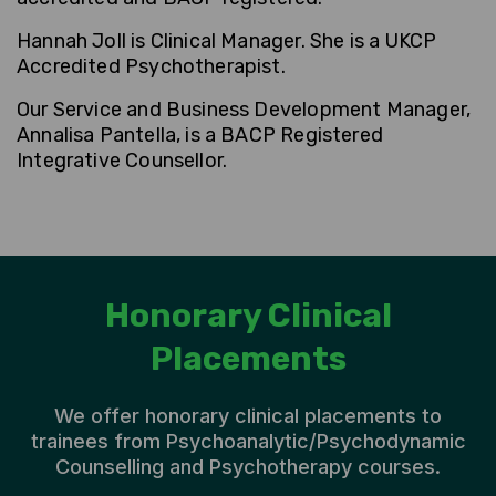
Hannah Joll is Clinical Manager
. She is a UKCP
Accredited Psychotherapist.
Our Service and Business Development Manager,
Annalisa Pantella, is a BACP Registered
Integrative Counsellor.
Honorary Clinical
Placements
We offer honorary clinical placements to
trainees from Psychoanalytic/Psychodynamic
Counselling and Psychotherapy courses.