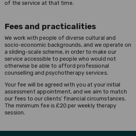
of the service at that time.
Fees and practicalities
We work with people of diverse cultural and
socio-economic backgrounds, and we operate on
a sliding-scale scheme, in order to make our
service accessible to people who would not
otherwise be able to afford professional
counselling and psychotherapy services.
Your fee will be agreed with you at your initial
assessment appointment, and we aim to match
our fees to our clients’ financial circumstances.
The minimum fee is £20 per weekly therapy
session.