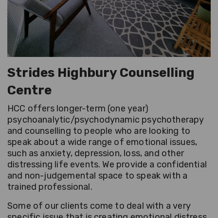
Strides Highbury Counselling
Centre
HCC offers longer-term (one year)
psychoanalytic/psychodynamic psychotherapy
and counselling to people who are looking to
speak about a wide range of emotional issues,
such as anxiety, depression, loss, and other
distressing life events. We provide a confidential
and non-judgemental space to speak with a
trained professional.
Some of our clients come to deal with a very
specific issue that is creating emotional distress