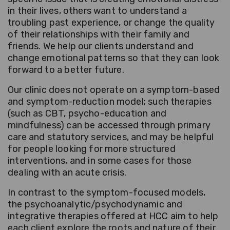
in their lives, others want to understand a
troubling past experience, or change the quality
of their relationships with their family and
friends. We help our clients understand and
change emotional patterns so that they can look
forward to a better future.
Our clinic does not operate on a symptom-based
and symptom-reduction model; such therapies
(such as CBT, psycho-education and
mindfulness) can be accessed through primary
care and statutory services, and may be helpful
for people looking for more structured
interventions, and in some cases for those
dealing with an acute crisis.
In contrast to the symptom-focused models,
the psychoanalytic/psychodynamic and
integrative therapies offered at HCC aim to help
each client explore the roots and nature of their