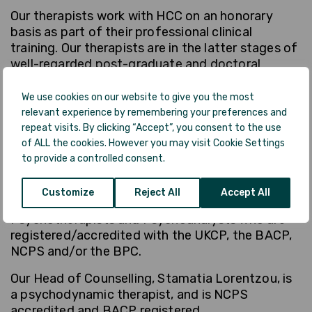
Our therapists work with HCC on an honorary
basis as part of their professional clinical
training. Our therapists are in the latter stages of
well-regarded post-graduate and doctoral
clinical trainings. All of our Counsellors and
Psychotherapists, whether in-training or
We use cookies on our website to give you the most
qualified, are registered with the relevant
relevant experience by remembering your preferences and
professional accrediting body (such as UKCP,
repeat visits. By clicking “Accept”, you consent to the use
BACP, BPS, BPC, NCPS) affiliated with their
of ALL the cookies. However you may visit Cookie Settings
to provide a controlled consent.
course/qualification, and receive regular in-house
supervision.
Customize
Reject All
Accept All
All of our HCC supervisors are Psychodynamic
Psychotherapists and Psychoanalysts who are
registered/accredited with the UKCP, the BACP,
NCPS and/or the BPC.
Our Head of Counselling, Stamatia Lorentzou, is
a psychodynamic therapist, and is NCPS
accredited and BACP registered.