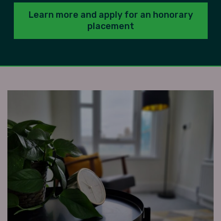
Learn more and apply for an honorary
placement