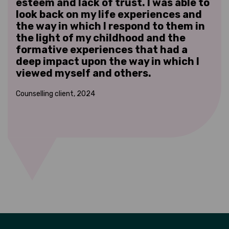
esteem and lack of trust. I was able to
fat
the
look back on my life experiences and
als
the way in which I respond to them in
em
the light of my childhood and the
ver
formative experiences that had a
tha
e
deep impact upon the way in which I
add
viewed myself and others.
in
hen
Counselling client, 2024
Coun