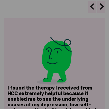
I found the therapy I received from
I w
ave
HCC extremely helpful because it
ver
enabled me to see the underlying
res
d
causes of my depression, low self-
rel
.