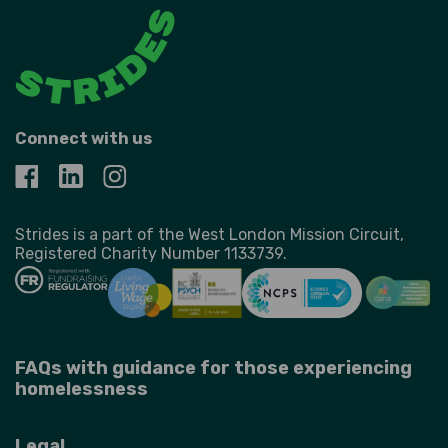
Connect with us
Strides is a part of the West London Mission Circuit,
Registered Charity Number 1133739.
FAQs with guidance for those experiencing
homelessness
Legal