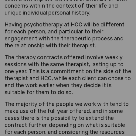
concerns within the context of their life and
unique individual personal history.
Having psychotherapy at HCC will be different
for each person, and particular to their
engagement with the therapeutic process and
the relationship with their therapist.
The therapy contracts offered involve weekly
sessions with the same therapist, lasting up to
one year. This is a commitment on the side of the
therapist and HCC, while each client can chose to
end the work earlier when they decide it is
suitable for them to do so.
The majority of the people we work with tend to
make use of the full year offered, and in some
cases there is the possibility to extend the
contract further, depending on what is suitable
for each person, and considering the resources