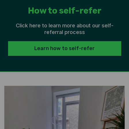
How to self-refer
Click here to learn more about our self-
referral process
Learn how to self-refer