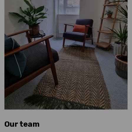
Our team