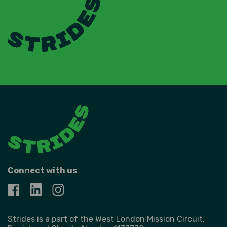
Connect with us
Strides is a part of the West London Mission Circuit,