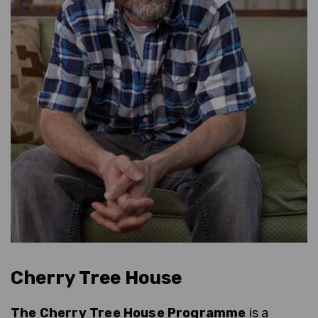
Cherry Tree House
The Cherry Tree House Programme
is a