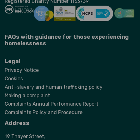
Registered Charity Number 1133739.
FAQs with guidance for those experiencing
homelessness
Legal
Privacy Notice
Cookies
Anti-slavery and human trafficking policy
Making a complaint
Complaints Annual Performance Report
Complaints Policy and Procedure
Address
19 Thayer Street,