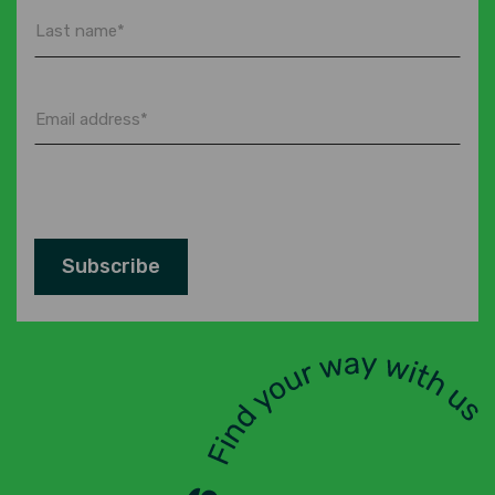
Last
name
*
Email
address
*
Subscribe