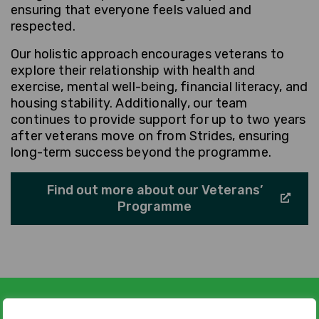
ensuring that everyone feels valued and
respected.
Our holistic approach encourages veterans to
explore their relationship with health and
exercise, mental well-being, financial literacy, and
housing stability. Additionally, our team
continues to provide support for up to two years
after veterans move on from Strides, ensuring
long-term success beyond the programme.
Find out more about our Veterans’
Programme