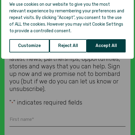
We use cookies on our website to give you the most
Subscribe to our
relevant experience by remembering your preferences and
repeat visits. By clicking “Accept”, you consent to the use
of ALL the cookies. However you may visit Cookie Settings
newsletter
to provide a controlled consent.
Customize
Reject All
Accept All
We’d love to let you know about all our
latest news, partnerships, opportunities,
stories and ways that you can help. Sign
up now and we promise not to bombard
you (but if we do you can let us know or
unsubscribe).
"
" indicates required fields
*
First
name
*