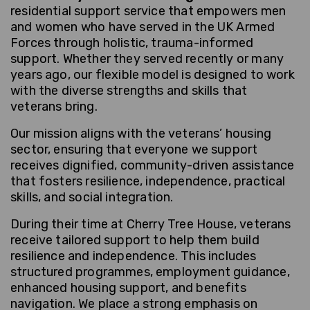
residential support service that empowers men
and women who have served in the UK Armed
Forces through holistic, trauma-informed
support. Whether they served recently or many
years ago, our flexible model is designed to work
with the diverse strengths and skills that
veterans bring.
Our mission aligns with the veterans’ housing
sector, ensuring that everyone we support
receives dignified, community-driven assistance
that fosters resilience, independence, practical
skills, and social integration.
During their time at Cherry Tree House, veterans
receive tailored support to help them build
resilience and independence. This includes
structured programmes, employment guidance,
enhanced housing support, and benefits
navigation. We place a strong emphasis on