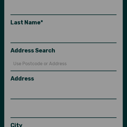
Last Name*
Address Search
Address
City