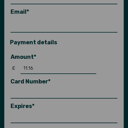
Email*
Payment details
Amount*
£
Card Number*
Expires*