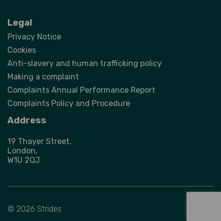
Legal
Privacy Notice
Cookies
Anti-slavery and human trafficking policy
Making a complaint
Complaints Annual Performance Report
Complaints Policy and Procedure
Address
19 Thayer Street,
London,
W1U 2QJ
© 2026 Strides