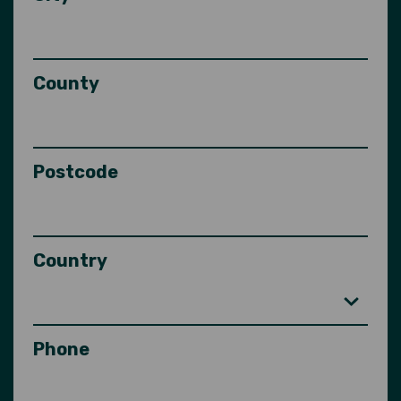
County
Postcode
Country
Phone