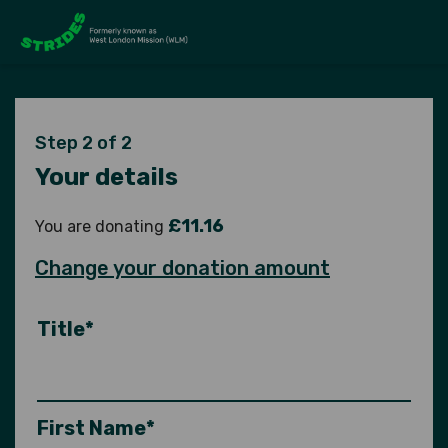
Step 2 of 2
Your details
£11.16
You are donating
Change your donation amount
Title*
First Name*