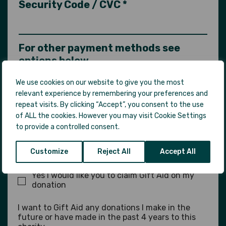
Security Code / CVC *
For other payment methods see
options below
We use cookies on our website to give you the most
Comments
relevant experience by remembering your preferences and
repeat visits. By clicking “Accept”, you consent to the use
of ALL the cookies. However you may visit Cookie Settings
to provide a controlled consent.
Gift Aid
Customize
Reject All
Accept All
Yes I would like you to claim Gift Aid on my
donation
I want to Gift Aid any donations I make in the
future or have made in the past 4 years to this