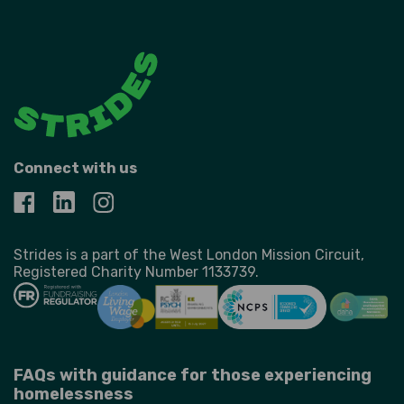
Connect with us
Strides is a part of the West London Mission Circuit,
Registered Charity Number 1133739.
FAQs with guidance for those experiencing
homelessness