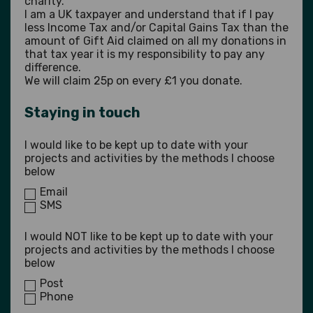
charity.
I am a UK taxpayer and understand that if I pay
less Income Tax and/or Capital Gains Tax than the
amount of Gift Aid claimed on all my donations in
that tax year it is my responsibility to pay any
difference.
We will claim 25p on every £1 you donate.
Staying in touch
I would like to be kept up to date with your
projects and activities by the methods I choose
below
Email
SMS
I would NOT like to be kept up to date with your
projects and activities by the methods I choose
below
Post
Phone