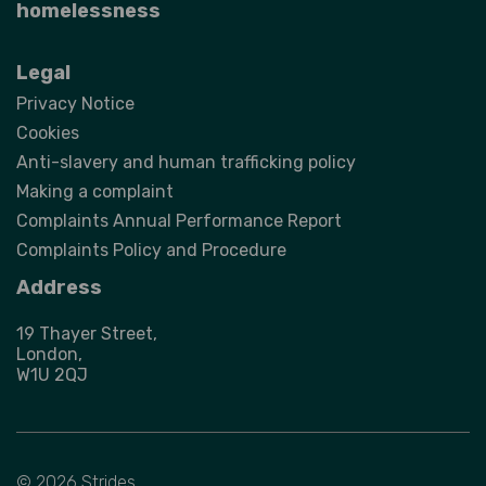
homelessness
Legal
Privacy Notice
Cookies
Anti-slavery and human trafficking policy
Making a complaint
Complaints Annual Performance Report
Complaints Policy and Procedure
Address
19 Thayer Street,
London,
W1U 2QJ
© 2026 Strides