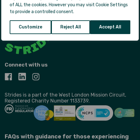
of ALL the cookies. However you may visit Cookie Settings
to provide a controlled consent.
Customize
Reject All
Accept All
Connect with us
Strides is a part of the West London Mission Circuit,
Registered Charity Number 1133739.
FAQs with guidance for those experiencing