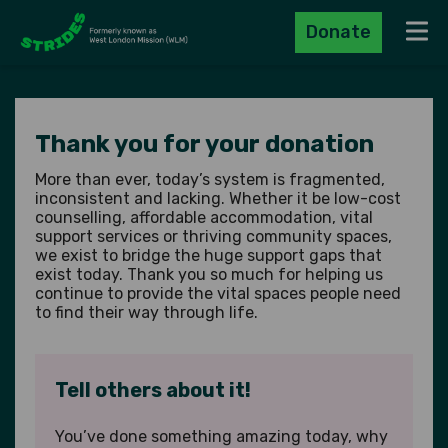
Donate
Navig
Thank you for your donation
More than ever, today’s system is fragmented,
inconsistent and lacking. Whether it be low-cost
counselling, affordable accommodation, vital
support services or thriving community spaces,
we exist to bridge the huge support gaps that
exist today. Thank you so much for helping us
continue to provide the vital spaces people need
to find their way through life.
Tell others about it!
You’ve done something amazing today, why