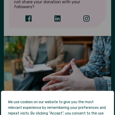
not share your donation with your
followers?
We use cookies on our website to give you the most
relevant experience by remembering your preferences and
repeat visits. By clicking “Accept”, you consent to the use