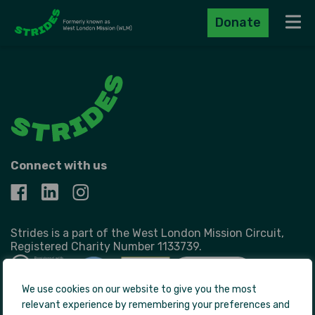
Donate
Navig
Connect with us
Strides is a part of the West London Mission Circuit,
Registered Charity Number 1133739.
We use cookies on our website to give you the most
relevant experience by remembering your preferences and