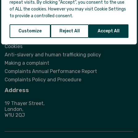
repeat visits. By clicking “Accept”, you consent to the use
FAQs with guidance for those experiencing
of ALL the cookies. However you may visit Cookie Settings
homelessness
to provide a controlled consent.
Legal
Customize
Reject All
Accept All
Privacy Notice
Cookies
Anti-slavery and human trafficking policy
Making a complaint
Complaints Annual Performance Report
Complaints Policy and Procedure
Address
19 Thayer Street,
London,
W1U 2QJ