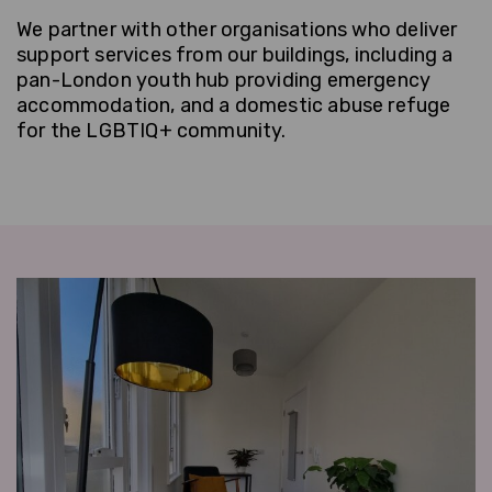
We partner with other organisations who deliver
support services from our buildings, including a
pan-London youth hub providing emergency
accommodation, and a domestic abuse refuge
for the LGBTIQ+ community.