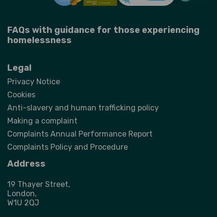
FAQs with guidance for those experiencing
homelessness
Legal
Privacy Notice
Cookies
Anti-slavery and human trafficking policy
Making a complaint
Complaints Annual Performance Report
Complaints Policy and Procedure
Address
19 Thayer Street,
London,
W1U 2QJ