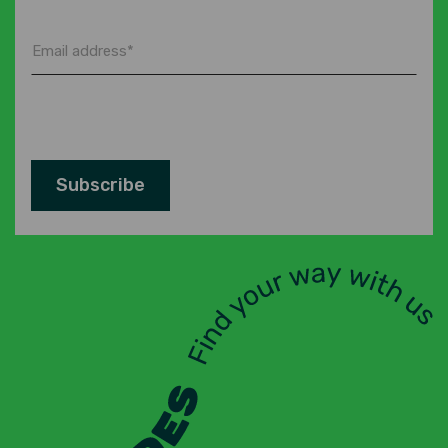
*
Email
address
*
Subscribe