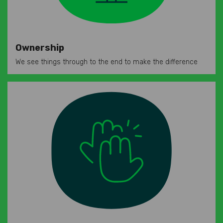
Ownership
We see things through to the end to make the difference