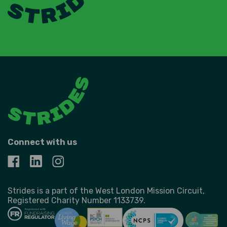
Connect with us
Strides is a part of the West London Mission Circuit,
Registered Charity Number 1133739.