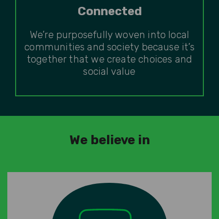
Connected
We’re purposefully woven into local
communities and society because it’s
together that we create choices and
social value
We believe in