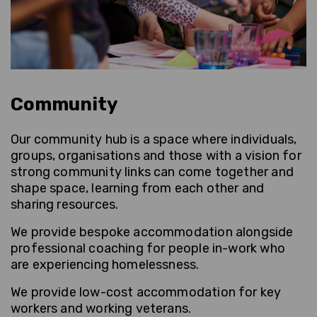
Community
Our community hub is a space where individuals,
groups, organisations and those with a vision for
strong community links can come together and
shape space, learning from each other and
sharing resources.
We provide bespoke accommodation alongside
professional coaching for people in-work who
are experiencing homelessness.
We provide low-cost accommodation for key
workers and working veterans.