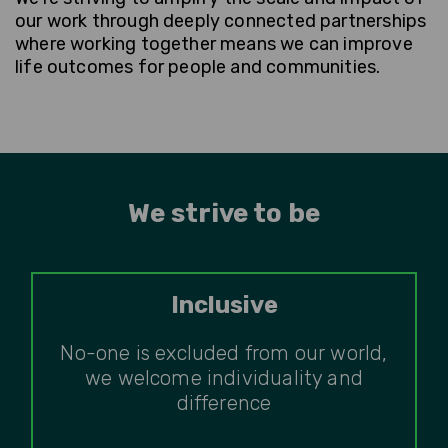
our work through deeply connected partnerships
where working together means we can improve
life outcomes for people and communities.
We strive to be
Inclusive
No-one is excluded from our world,
we welcome individuality and
difference