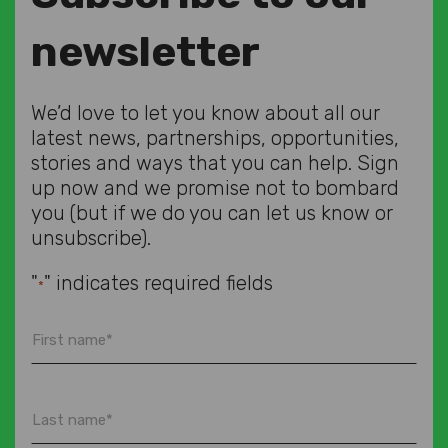
newsletter
We’d love to let you know about all our
latest news, partnerships, opportunities,
stories and ways that you can help. Sign
up now and we promise not to bombard
you (but if we do you can let us know or
unsubscribe).
"
" indicates required fields
*
First
name
*
Last
name