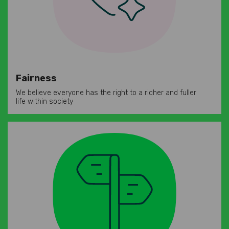
Fairness
We believe everyone has the right to a richer and fuller
life within society