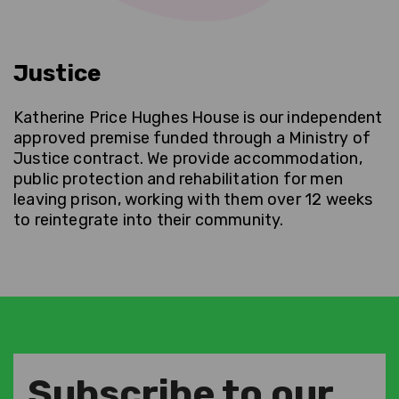
Justice
Katherine Price Hughes House is our independent
approved premise funded through a Ministry of
Justice contract. We provide accommodation,
public protection and rehabilitation for men
leaving prison, working with them over 12 weeks
to reintegrate into their community.
Subscribe to our