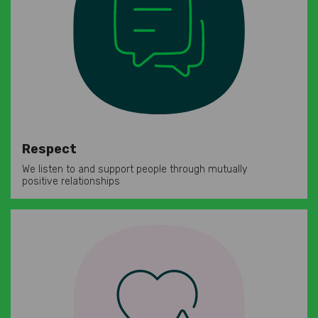
Respect
We listen to and support people through mutually
positive relationships