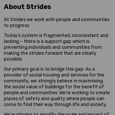
About Strides
At Strides we work with people and communities
to progress.
Today’s system is fragmented, inconsistent and
lacking – there is a support gap which is
preventing individuals and communities from
making the strides forward that are clearly
possible.
Our primary goal is to bridge this gap. As a
provider of social housing and services for the
community, we strongly believe in maximising
the social value of buildings for the benefit of
people and communities. We’re working to create
places of safety and quality where people can
come to find their way through life and society.
We’re striving to amplify the scale and impact of