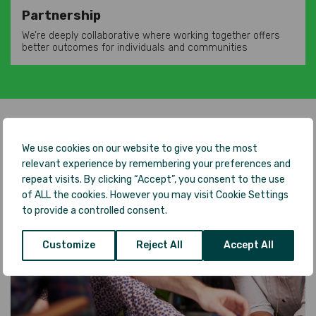
Partnership
We’re deeply collaborative where working together offers
better outcomes for individuals and communities
We use cookies on our website to give you the most
relevant experience by remembering your preferences and
repeat visits. By clicking “Accept”, you consent to the use
of ALL the cookies. However you may visit Cookie Settings
to provide a controlled consent.
Customize
Reject All
Accept All