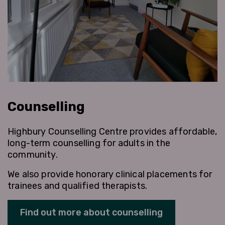
Counselling
Highbury Counselling Centre provides affordable,
long-term counselling for adults in the
community.
We also provide honorary clinical placements for
trainees and qualified therapists.
Find out more about counselling