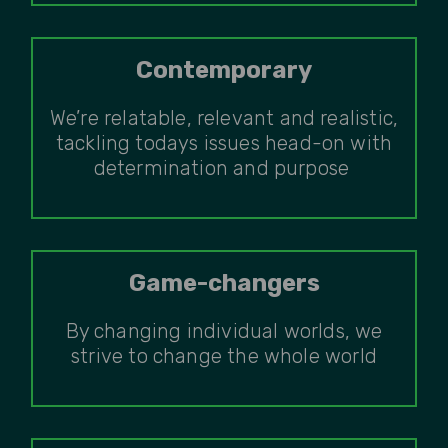
Contemporary
We’re relatable, relevant and realistic,
tackling todays issues head-on with
determination and purpose
Game-changers
By changing individual worlds, we
strive to change the whole world