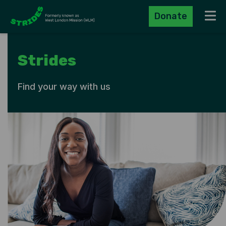
Donate
Navig
Strides
Find your way with us